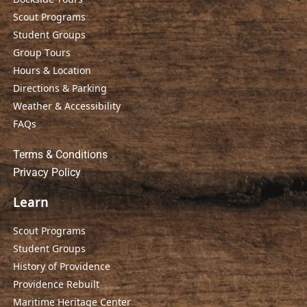
Scout Programs
Student Groups
Group Tours
Hours & Location
Directions & Parking
Weather & Accessibility
FAQs
Terms & Conditions
Privacy Policy
Learn
Scout Programs
Student Groups
History of Providence
Providence Rebuilt
Maritime Heritage Center