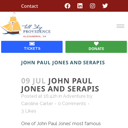
Contact
DONATE
TICKETS
JOHN PAUL JONES AND SERAPIS
09 JUL
JOHN PAUL
JONES AND SERAPIS
Posted at 16:42h
in
Adventure
by
Caroline Carter
0 Comments
3
Likes
One of John Paul Jones’ most famous