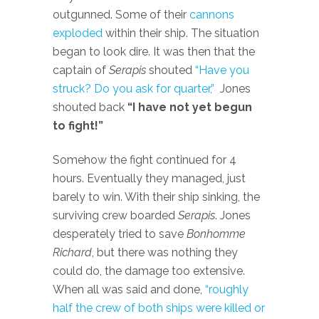
outgunned. Some of their
cannons
exploded
within their ship. The situation
began to look dire. It was then that the
captain of
Serapis
shouted
“Have you
struck? Do you ask for quarter,”
Jones
shouted back
“I have not yet begun
to fight!”
Somehow the fight continued for 4
hours. Eventually they managed, just
barely to win. With their ship sinking, the
surviving crew boarded
Serapis
. Jones
desperately tried to save
Bonhomme
Richard
, but there was nothing they
could do, the damage too extensive.
When all was said and done,
“roughly
half the crew of both ships were killed or