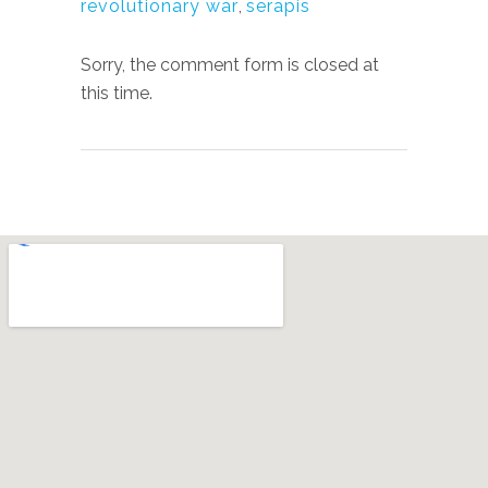
revolutionary war
,
serapis
Sorry, the comment form is closed at
this time.