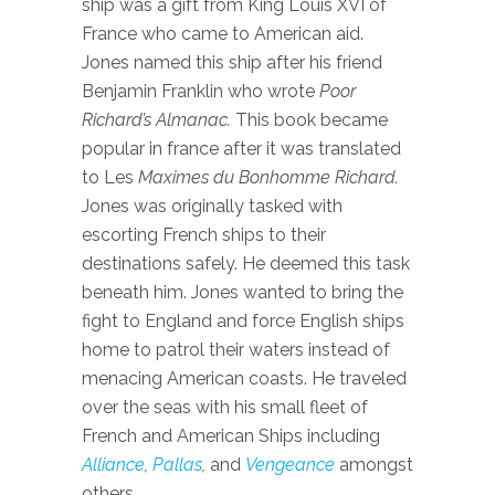
ship was a gift from King Louis XVI of
France who came to American aid.
Jones named this ship after his friend
Benjamin Franklin who wrote
Poor
Richard’s Almanac.
This book became
popular in france after it was translated
to Les
Maximes du Bonhomme Richard.
Jones was originally tasked with
escorting French ships to their
destinations safely. He deemed this task
beneath him. Jones wanted to bring the
fight to England and force English ships
home to patrol their waters instead of
menacing American coasts. He traveled
over the seas with his small fleet of
French and American Ships including
Alliance
,
Pallas
,
and
Vengeance
amongst
others
.