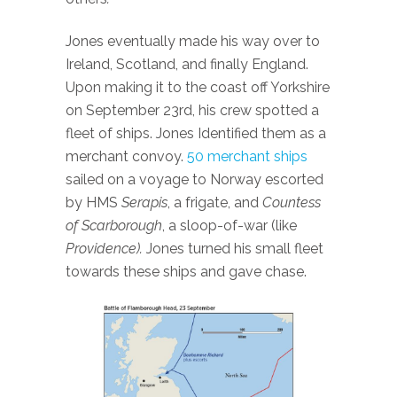
Jones eventually made his way over to
Ireland, Scotland, and finally England.
Upon making it to the coast off Yorkshire
on September 23rd, his crew spotted a
fleet of ships. Jones Identified them as a
merchant convoy.
50 merchant ships
sailed on a voyage to Norway escorted
by HMS
Serapis
, a frigate, and
Countess
of Scarborough
, a sloop-of-war (like
Providence).
Jones turned his small fleet
towards these ships and gave chase.