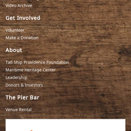
Video Archive
Get Involved
Volunteer
Make a Donation
About
Tall Ship Providence Foundation
Maritime Heritage Center
Leadership
Donors & Investors
The Pier Bar
Venue Rental