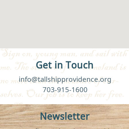
Get in Touch
info@tallshipprovidence.org
703-915-1600
Newsletter