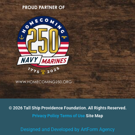
© 2026 Tall Ship Providence Foundation. All Rights Reserved.
Privacy Policy
Terms of Use
Site Map
Designed and Developed by ArtForm Agency