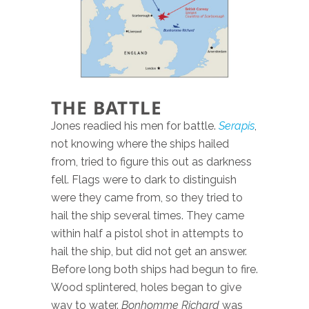
THE BATTLE
Jones readied his men for battle.
Serapis
,
not knowing where the ships hailed
from, tried to figure this out as darkness
fell. Flags were to dark to distinguish
were they came from, so they tried to
hail the ship several times. They came
within half a pistol shot in attempts to
hail the ship, but did not get an answer.
Before long both ships had begun to fire.
Wood splintered, holes began to give
way to water.
Bonhomme Richard
was