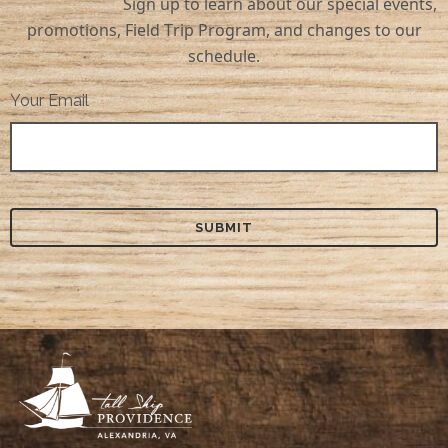
Sign up to learn about our special events,
promotions, Field Trip Program, and changes to our
schedule.
Your Email