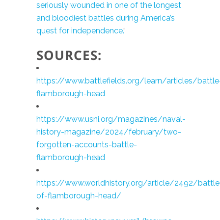
seriously wounded in one of the longest
and bloodiest battles during America’s
quest for independence.
“
SOURCES:
https://www.battlefields.org/learn/articles/battle
flamborough-head
https://www.usni.org/magazines/naval-
history-magazine/2024/february/two-
forgotten-accounts-battle-
flamborough-head
https://www.worldhistory.org/article/2492/battle
of-flamborough-head/