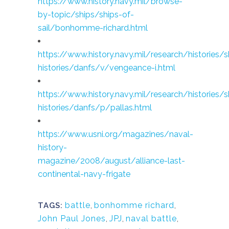
https://www.history.navy.mil/browse-
by-topic/ships/ships-of-
sail/bonhomme-richard.html
https://www.history.navy.mil/research/histories/s
histories/danfs/v/vengeance-i.html
https://www.history.navy.mil/research/histories/s
histories/danfs/p/pallas.html
https://www.usni.org/magazines/naval-
history-
magazine/2008/august/alliance-last-
continental-navy-frigate
battle
,
bonhomme richard
,
TAGS:
John Paul Jones
,
JPJ
,
naval battle
,