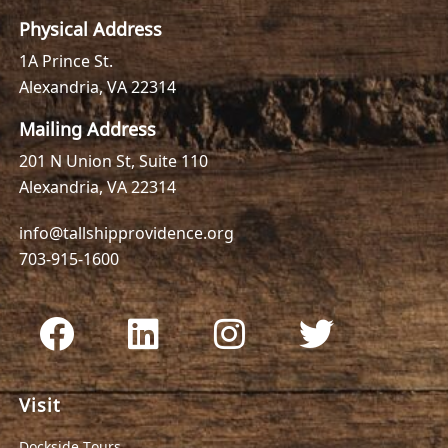
Physical Address
1A Prince St.
Alexandria, VA 22314
Mailing Address
201 N Union St, Suite 110
Alexandria, VA 22314
info@tallshipprovidence.org
703-915-1600
Visit
Dockside Tours