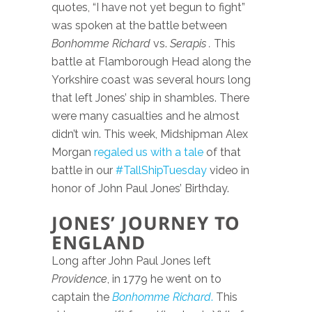
quotes, “I have not yet begun to fight”
was spoken at the battle between
Bonhomme Richard
vs.
Serapis .
This
battle at Flamborough Head along the
Yorkshire coast was several hours long
that left Jones’ ship in shambles. There
were many casualties and he almost
didn’t win. This week, Midshipman Alex
Morgan
regaled us with a tale
of that
battle in our
#TallShipTuesday
video in
honor of John Paul Jones’ Birthday.
JONES’ JOURNEY TO
ENGLAND
Long after John Paul Jones left
Providence
, in 1779 he went on to
captain the
Bonhomme Richard
.
This