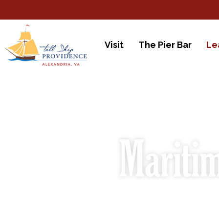
Visit
The Pier Bar
Le
Maritim