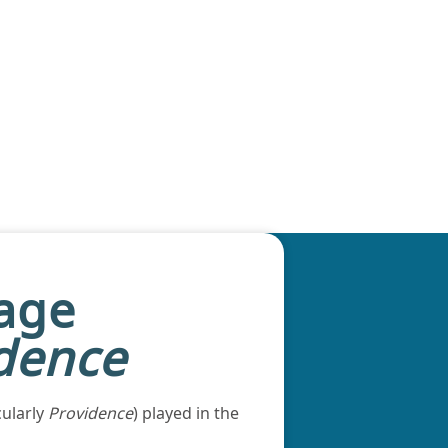
tage
dence
cularly
Providence
) played in the