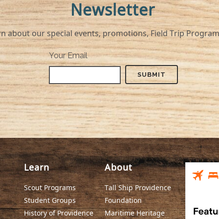
Newsletter
r special events, promotions, Field Trip Program, a
Your Email
Learn
About
Scout Programs
Tall Ship Providence
Student Groups
Foundation
History of Providence
Maritime Heritage