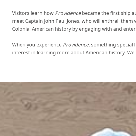
Visitors learn how
Providence
became the first ship a
meet Captain John Paul Jones, who will enthrall them w
Colonial American history by engaging with and enter
When you experience
Providence
, something special 
interest in learning more about American history. We