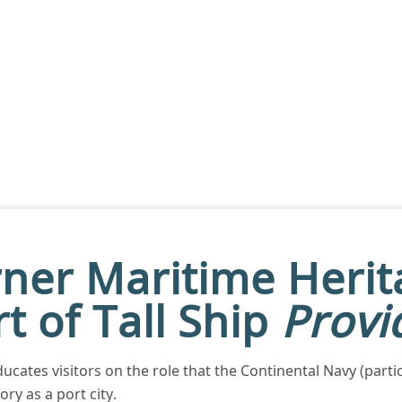
ner Maritime Heri
t of Tall Ship
Provi
ucates visitors on the role that the Continental Navy (parti
ry as a port city.