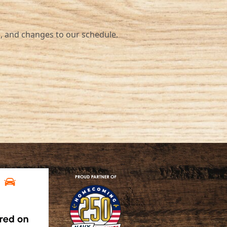
nd changes to our schedule.