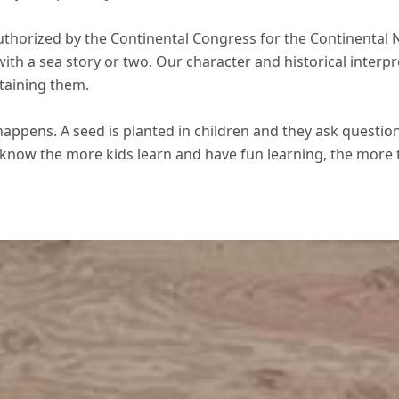
uthorized by the Continental Congress for the Continental N
ith a sea story or two. Our character and historical interpr
taining them.
happens. A seed is planted in children and they ask questio
 know the more kids learn and have fun learning, the more 