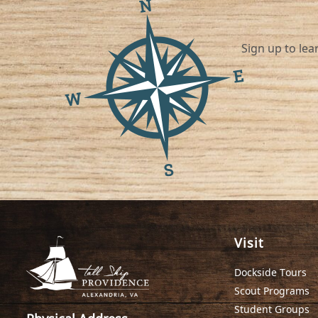
Sign up to learn about ou
Visit
Dockside Tours
Scout Programs
Student Groups
Physical Address