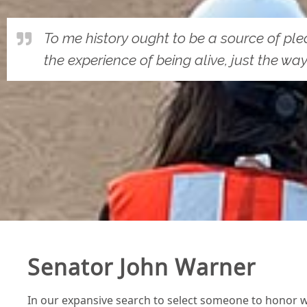
To me history ought to be a source of pleasu
the experience of being alive, just the way 
Senator John Warner
In our expansive search to select someone to honor wi