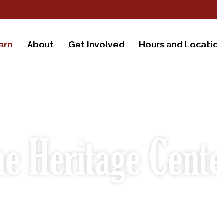
arn
About
Get Involved
Hours and Locati
e Heritage Cent