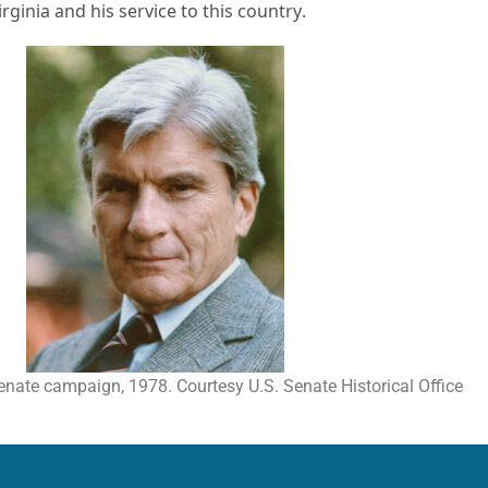
ginia and his service to this country.
enate campaign, 1978. Courtesy U.S. Senate Historical Office