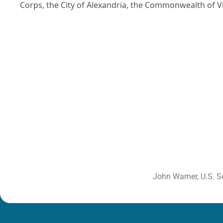
Corps, the City of Alexandria, the Commonwealth of Vir
John Warner, U.S. S