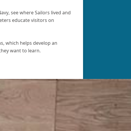
avy, see where Sailors lived and
eters educate visitors on
ns, which helps develop an
they want to learn.