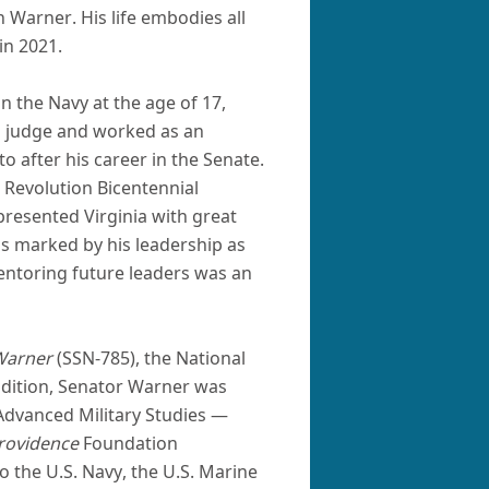
 Warner. His life embodies all
in 2021.
n the Navy at the age of 17,
al judge and worked as an
o after his career in the Senate.
 Revolution Bicentennial
presented Virginia with great
as marked by his leadership as
ntoring future leaders was an
Warner
(SSN-785), the National
ddition, Senator Warner was
 Advanced Military Studies —
rovidence
Foundation
 the U.S. Navy, the U.S. Marine