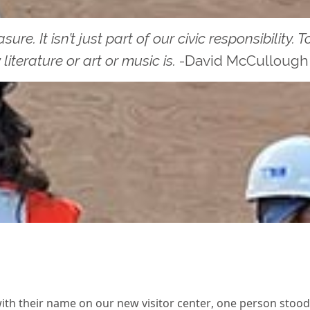
re. It isn’t just part of our civic responsibility.
literature or art or music is.
-David McCullough
th their name on our new visitor center, one person stood o