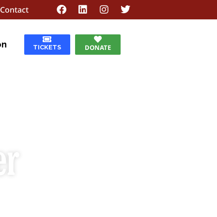
Contact
on
DONATE
TICKETS
er