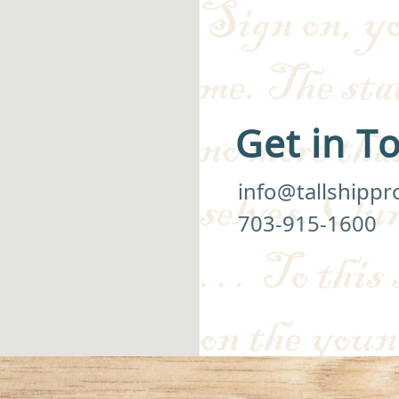
Get in T
info@tallshippr
703-915-1600