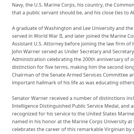
Navy, the U.S. Marine Corps, his country, the Commonw
that a public servant should be, and his close ties to
A graduate of Washington and Lee University and the U
served in World War II, and later joined the Marine C
Assistant U.S. Attorney before joining the law firm of
John Warner served as Under Secretary and Secretary 
Administration celebrating the 200th anniversary of o
distinction for five terms, making him the second long
Chairman of the Senate Armed Services Committee an
important hallmark of his life as was educating other
Senator Warner received a number of distinctions inc
Intelligence Distinguished Public Service Medal, and
recognized for his service to the United States Mari
named in his honor at the Marine Corps University at 
celebrates the career of this remarkable Virginian by