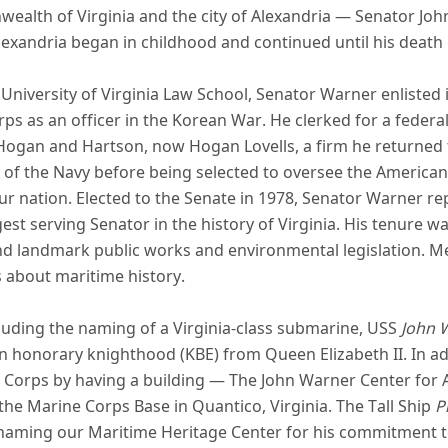
ealth of Virginia and the city of Alexandria — Senator John
 Alexandria began in childhood and continued until his death 
niversity of Virginia Law School, Senator Warner enlisted i
orps as an officer in the Korean War. He clerked for a feder
 Hogan and Hartson, now Hogan Lovells, a firm he returned t
of the Navy before being selected to oversee the American
ur nation. Elected to the Senate in 1978, Senator Warner re
est serving Senator in the history of Virginia. His tenure w
d landmark public works and environmental legislation.
Me
s about maritime history.
luding the naming of a Virginia-class submarine, USS
John 
 an honorary knighthood (KBE) from Queen Elizabeth II. In a
ne Corps by having a building — The John Warner Center for
the Marine Corps Base in Quantico, Virginia. The Tall Ship
P
 naming our Maritime Heritage Center for his commitment to