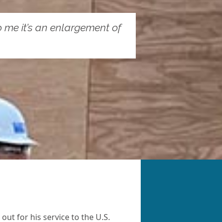
 To me it’s an enlargement of
ut for his service to the U.S.