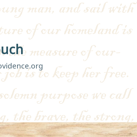
ouch
ovidence.org