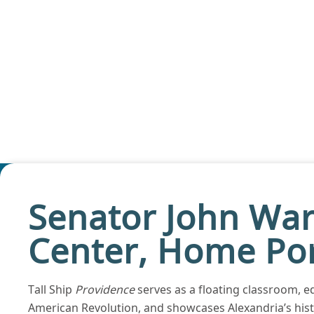
Senator John War
Center, Home Por
Tall Ship
Providence
serves as a floating classroom, ed
American Revolution, and showcases Alexandria’s histo