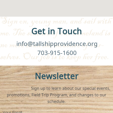
Get in Touch
info@tallshipprovidence.org
703-915-1600
Newsletter
Sign up to learn about our special events,
promotions, Field Trip Program, and changes to our
schedule.
Your Email