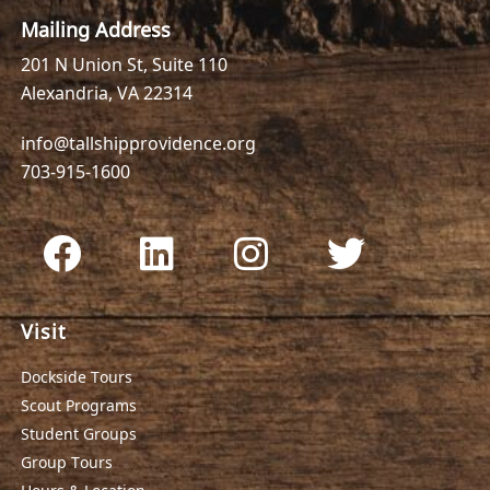
Mailing Address
201 N Union St, Suite 110
Alexandria, VA 22314
info@tallshipprovidence.org
703-915-1600
Visit
Dockside Tours
Scout Programs
Student Groups
Group Tours