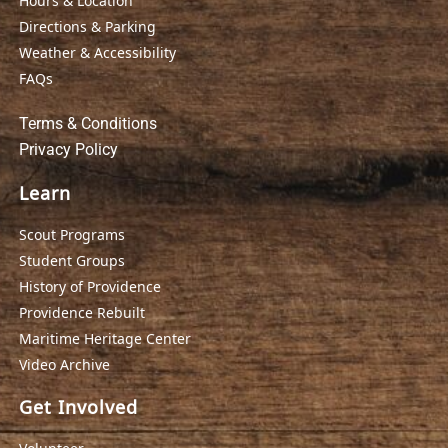
Hours & Location
Directions & Parking
Weather & Accessibility
FAQs
Terms & Conditions
Privacy Policy
Learn
Scout Programs
Student Groups
History of Providence
Providence Rebuilt
Maritime Heritage Center
Video Archive
Get Involved