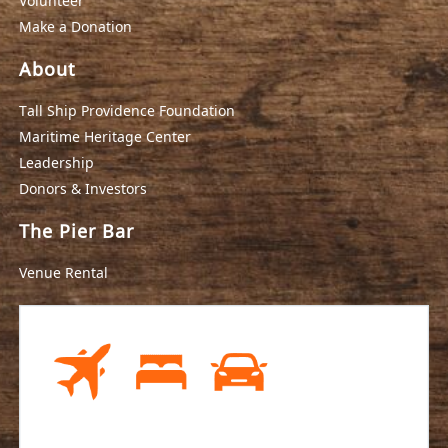
Volunteer
Make a Donation
About
Tall Ship Providence Foundation
Maritime Heritage Center
Leadership
Donors & Investors
The Pier Bar
Venue Rental