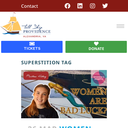
Contact
DONATE
TICKETS
SUPERSTITION TAG