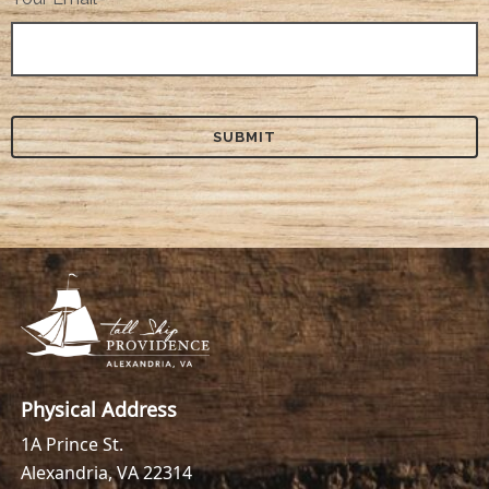
Physical Address
1A Prince St.
Alexandria, VA 22314