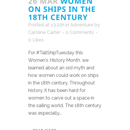
26 MAR
WOMEN
ON SHIPS IN THE
18TH CENTURY
Posted at 13:22h
in
Adventure
by
Caroline Carter
0 Comments
0
Likes
For #TallShipTuesday this
Women's History Month, we
learned about an old myth and
how women could work on ships
in the 18th century. Throughout
history, it has been hard for
women to carve out a space in
the sailing world. The 18th century
was especially...