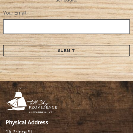
Your Email
Physical Address
1A Prince St.