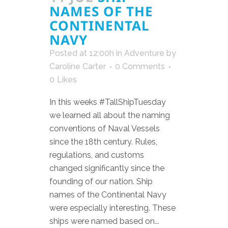
NAMES OF THE
CONTINENTAL
NAVY
Posted at 12:00h
in
Adventure
by
Caroline Carter
0 Comments
0
Likes
In this weeks #TallShipTuesday
we learned all about the naming
conventions of Naval Vessels
since the 18th century. Rules,
regulations, and customs
changed significantly since the
founding of our nation. Ship
names of the Continental Navy
were especially interesting. These
ships were named based on...