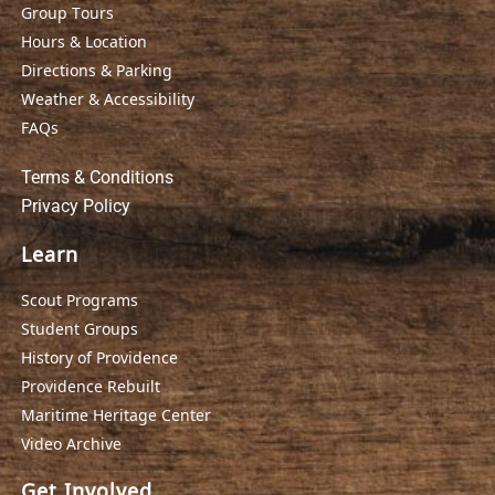
Group Tours
Hours & Location
Directions & Parking
Weather & Accessibility
FAQs
Terms & Conditions
Privacy Policy
Learn
Scout Programs
Student Groups
History of Providence
Providence Rebuilt
Maritime Heritage Center
Video Archive
Get Involved