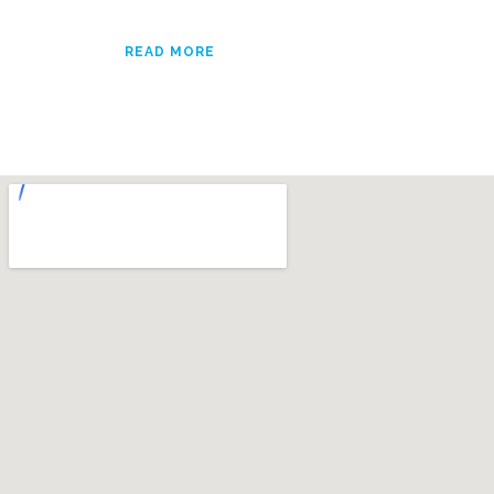
READ MORE