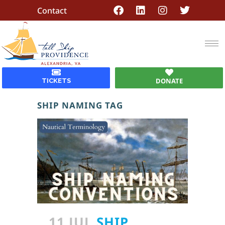
Contact
DONATE
TICKETS
SHIP NAMING TAG
11 JUL
SHIP