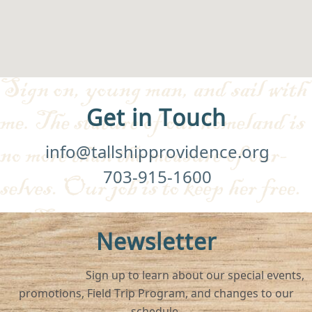
Get in Touch
info@tallshipprovidence.org
703-915-1600
Newsletter
Sign up to learn about our special events,
promotions, Field Trip Program, and changes to our
schedule.