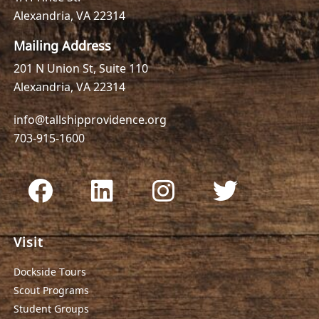
Alexandria, VA 22314
Mailing Address
201 N Union St, Suite 110
Alexandria, VA 22314
info@tallshipprovidence.org
703-915-1600
Visit
Dockside Tours
Scout Programs
Student Groups