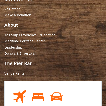
Volunteer
Make a Donation
About
Tall Ship Providence Foundation
Maritime Heritage Center
Leadership
Donors & Investors
The Pier Bar
Venue Rental