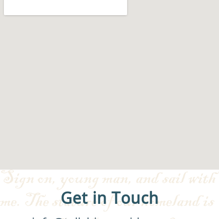
Get in Touch