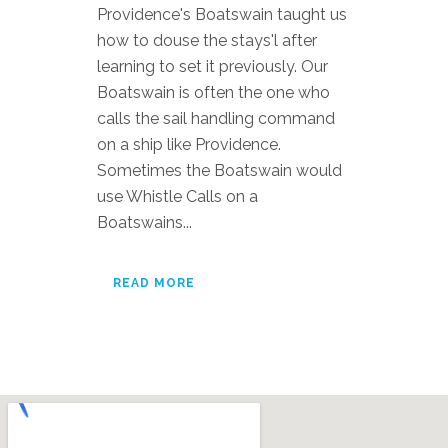
Providence's Boatswain taught us
how to douse the stays'l after
learning to set it previously. Our
Boatswain is often the one who
calls the sail handling command
on a ship like Providence.
Sometimes the Boatswain would
use Whistle Calls on a
Boatswains...
READ MORE