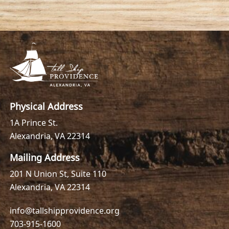
Physical Address
1A Prince St.
Alexandria, VA 22314
Mailing Address
201 N Union St, Suite 110
Alexandria, VA 22314
info@tallshipprovidence.org
703-915-1600