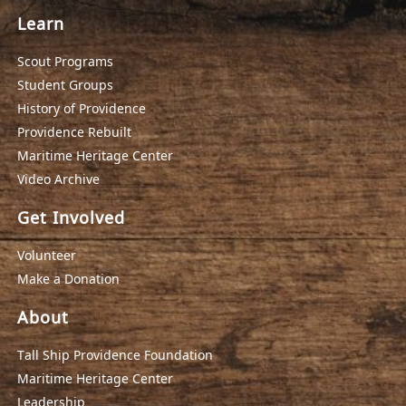
Learn
Scout Programs
Student Groups
History of Providence
Providence Rebuilt
Maritime Heritage Center
Video Archive
Get Involved
Volunteer
Make a Donation
About
Tall Ship Providence Foundation
Maritime Heritage Center
Leadership