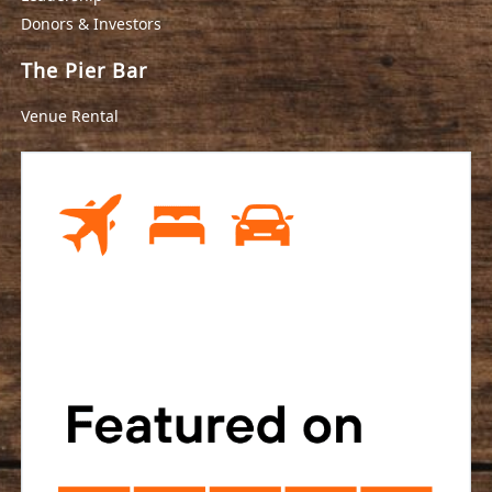
Donors & Investors
The Pier Bar
Venue Rental