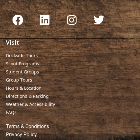
Visit
Dockside Tours
Scout Programs
Student Groups
Group Tours
Hours & Location
Directions & Parking
Weather & Accessibility
FAQs
Terms & Conditions
Privacy Policy