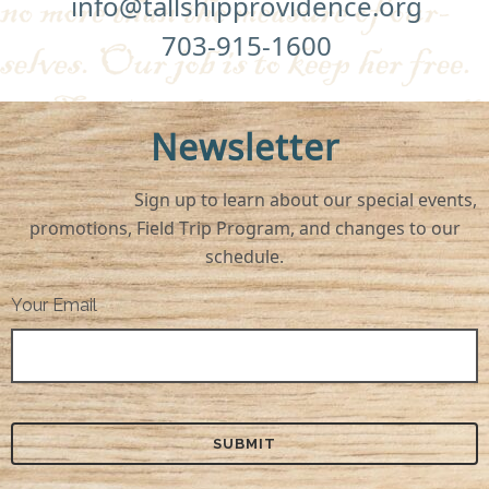
info@tallshipprovidence.org
703-915-1600
Newsletter
Sign up to learn about our special events,
promotions, Field Trip Program, and changes to our
schedule.
Your Email