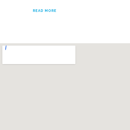
READ MORE