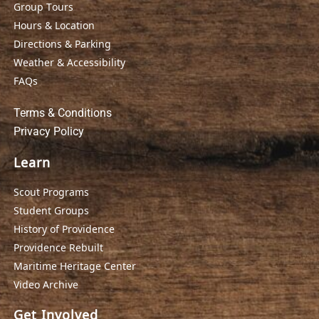
Group Tours
Hours & Location
Directions & Parking
Weather & Accessibility
FAQs
Terms & Conditions
Privacy Policy
Learn
Scout Programs
Student Groups
History of Providence
Providence Rebuilt
Maritime Heritage Center
Video Archive
Get Involved