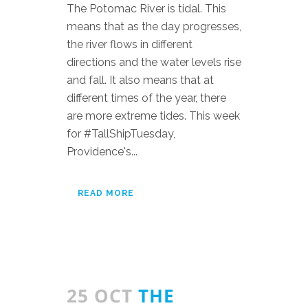
The Potomac River is tidal. This
means that as the day progresses,
the river flows in different
directions and the water levels rise
and fall. It also means that at
different times of the year, there
are more extreme tides. This week
for #TallShipTuesday,
Providence's...
READ MORE
25 OCT
THE