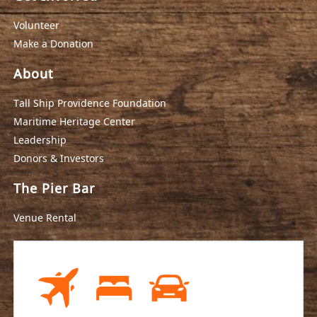
Volunteer
Make a Donation
About
Tall Ship Providence Foundation
Maritime Heritage Center
Leadership
Donors & Investors
The Pier Bar
Venue Rental