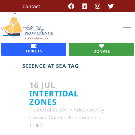
Contact
DONATE
TICKETS
SCIENCE AT SEA TAG
16 JUL
INTERTIDAL
ZONES
Posted at 21:00h
in
Adventure
by
Caroline Carter
0 Comments
1
Like