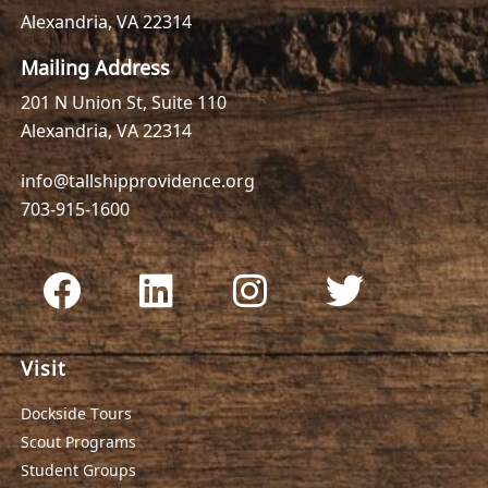
Alexandria, VA 22314
Mailing Address
201 N Union St, Suite 110
Alexandria, VA 22314
info@tallshipprovidence.org
703-915-1600
Visit
Dockside Tours
Scout Programs
Student Groups