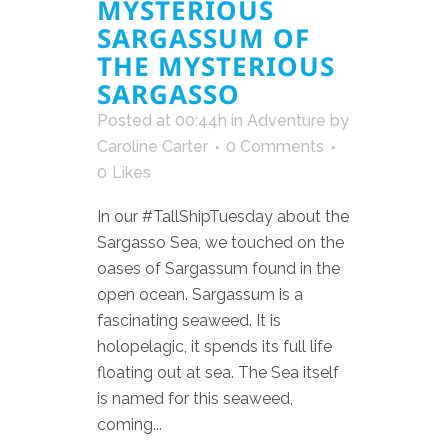
MYSTERIOUS
SARGASSUM OF
THE MYSTERIOUS
SARGASSO
Posted at 00:44h
in
Adventure
by
Caroline Carter
0 Comments
0
Likes
In our #TallShipTuesday about the
Sargasso Sea, we touched on the
oases of Sargassum found in the
open ocean. Sargassum is a
fascinating seaweed. It is
holopelagic, it spends its full life
floating out at sea. The Sea itself
is named for this seaweed,
coming...