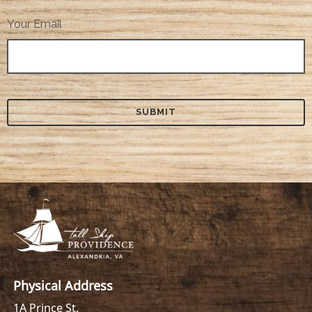
Your Email
Physical Address
1A Prince St.