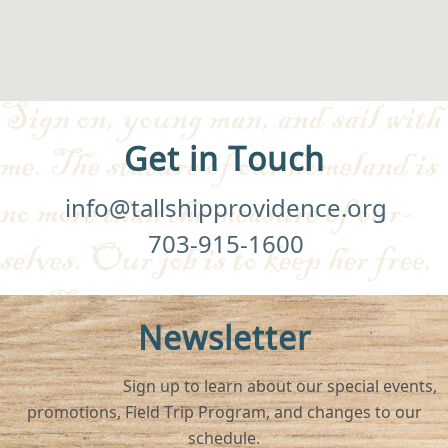
Get in Touch
info@tallshipprovidence.org
703-915-1600
Newsletter
Sign up to learn about our special events,
promotions, Field Trip Program, and changes to our
schedule.