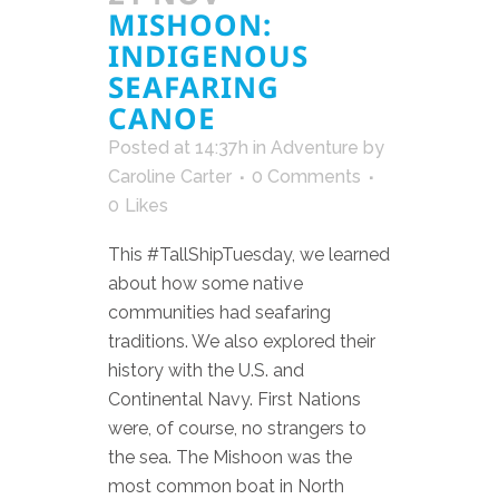
MISHOON:
INDIGENOUS
SEAFARING
CANOE
Posted at 14:37h
in
Adventure
by
Caroline Carter
0 Comments
0
Likes
This #TallShipTuesday, we learned
about how some native
communities had seafaring
traditions. We also explored their
history with the U.S. and
Continental Navy. First Nations
were, of course, no strangers to
the sea. The Mishoon was the
most common boat in North