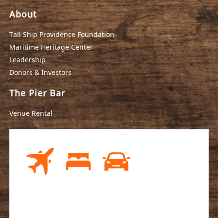
About
Tall Ship Providence Foundation
Maritime Heritage Center
Leadership
Donors & Investors
The Pier Bar
Venue Rental