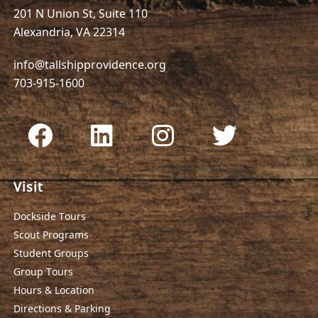
201 N Union St, Suite 110
Alexandria, VA 22314
info@tallshipprovidence.org
703-915-1600
Visit
Dockside Tours
Scout Programs
Student Groups
Group Tours
Hours & Location
Directions & Parking