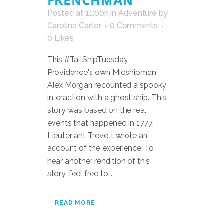
FRENCHMAN
Posted at 11:00h
in
Adventure
by
Caroline Carter
0 Comments
0
Likes
This #TallShipTuesday,
Providence's own Midshipman
Alex Morgan recounted a spooky
interaction with a ghost ship. This
story was based on the real
events that happened in 1777.
Lieutenant Trevett wrote an
account of the experience. To
hear another rendition of this
story, feel free to...
READ MORE