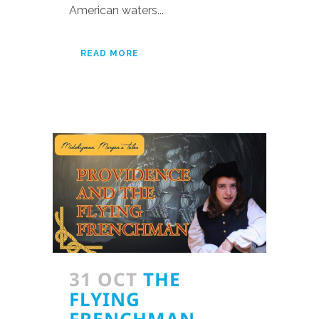
American waters...
READ MORE
31 OCT
THE
FLYING