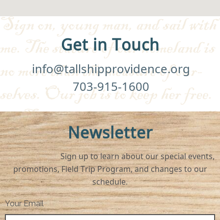
Get in Touch
info@tallshipprovidence.org
703-915-1600
Newsletter
Sign up to learn about our special events,
promotions, Field Trip Program, and changes to our
schedule.
Your Email