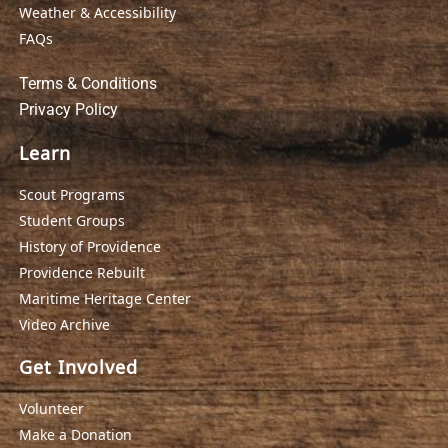
Weather & Accessibility
FAQs
Terms & Conditions
Privacy Policy
Learn
Scout Programs
Student Groups
History of Providence
Providence Rebuilt
Maritime Heritage Center
Video Archive
Get Involved
Volunteer
Make a Donation