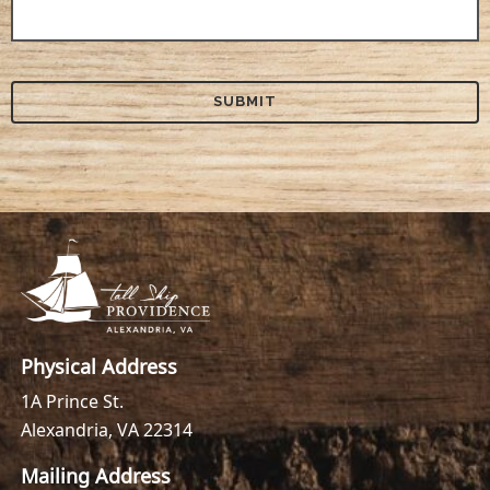
Physical Address
1A Prince St.
Alexandria, VA 22314
Mailing Address