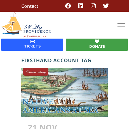
Contact
DONATE
TICKETS
FIRSTHAND ACCOUNT TAG
21 NOV