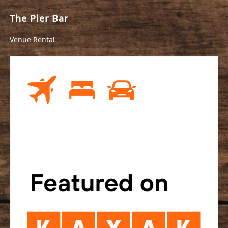
The Pier Bar
Venue Rental