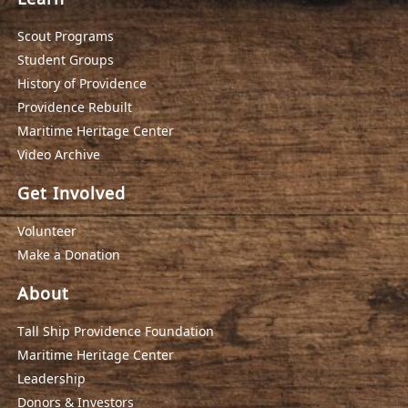
Scout Programs
Student Groups
History of Providence
Providence Rebuilt
Maritime Heritage Center
Video Archive
Get Involved
Volunteer
Make a Donation
About
Tall Ship Providence Foundation
Maritime Heritage Center
Leadership
Donors & Investors