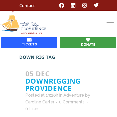
Contact
DONATE
TICKETS
DOWN RIG TAG
05 DEC
DOWNRIGGING
PROVIDENCE
Posted at 13:20h
in
Adventure
by
Caroline Carter
0 Comments
0
Likes