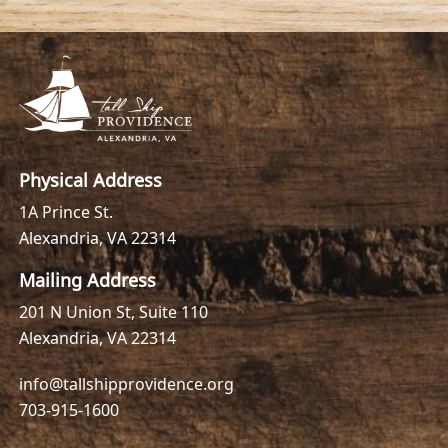
Physical Address
1A Prince St.
Alexandria, VA 22314
Mailing Address
201 N Union St, Suite 110
Alexandria, VA 22314
info@tallshipprovidence.org
703-915-1600