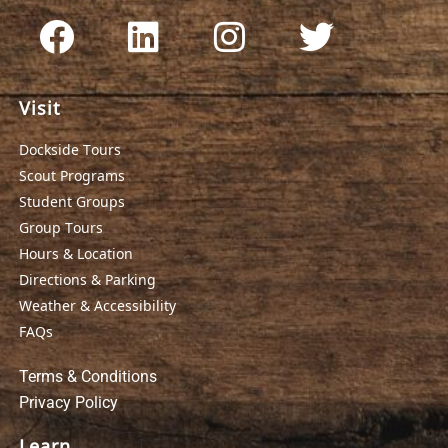
Visit
Dockside Tours
Scout Programs
Student Groups
Group Tours
Hours & Location
Directions & Parking
Weather & Accessibility
FAQs
Terms & Conditions
Privacy Policy
Learn