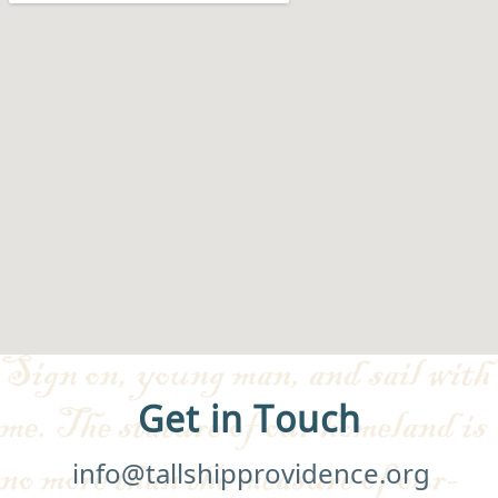
Get in Touch
info@tallshipprovidence.org