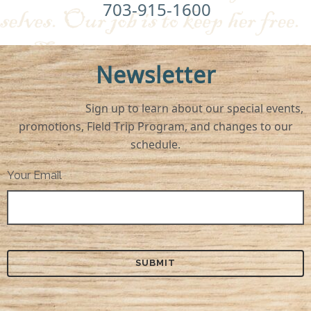
703-915-1600
Newsletter
Sign up to learn about our special events,
promotions, Field Trip Program, and changes to our
schedule.
Your Email