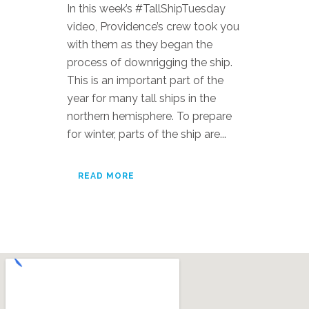
In this week’s #TallShipTuesday
video, Providence’s crew took you
with them as they began the
process of downrigging the ship.
This is an important part of the
year for many tall ships in the
northern hemisphere. To prepare
for winter, parts of the ship are...
READ MORE