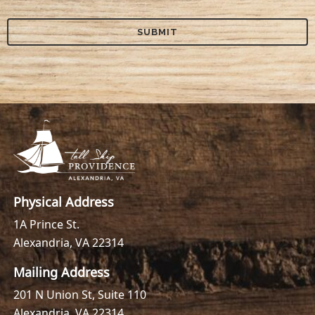
Physical Address
1A Prince St.
Alexandria, VA 22314
Mailing Address
201 N Union St, Suite 110
Alexandria, VA 22314