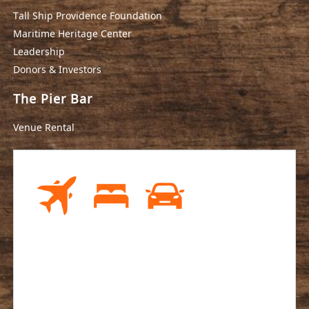
Tall Ship Providence Foundation
Maritime Heritage Center
Leadership
Donors & Investors
The Pier Bar
Venue Rental