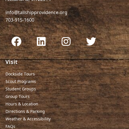
info@tallshipprovidence.org
703-915-1600
Visit
Dockside Tours
Scout Programs
Student Groups
Group Tours
Hours & Location
Directions & Parking
Weather & Accessibility
FAQs