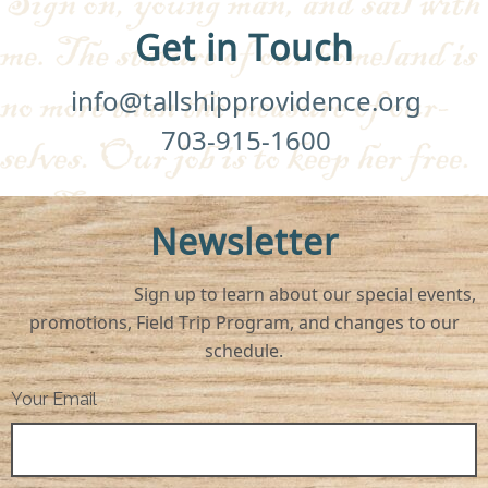
Get in Touch
info@tallshipprovidence.org
703-915-1600
Newsletter
Sign up to learn about our special events,
promotions, Field Trip Program, and changes to our
schedule.
Your Email