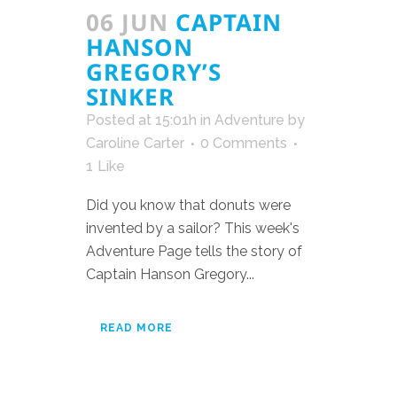
06 JUN
CAPTAIN
HANSON
GREGORY’S
SINKER
Posted at 15:01h
in
Adventure
by
Caroline Carter
0 Comments
1
Like
Did you know that donuts were
invented by a sailor? This week's
Adventure Page tells the story of
Captain Hanson Gregory...
READ MORE