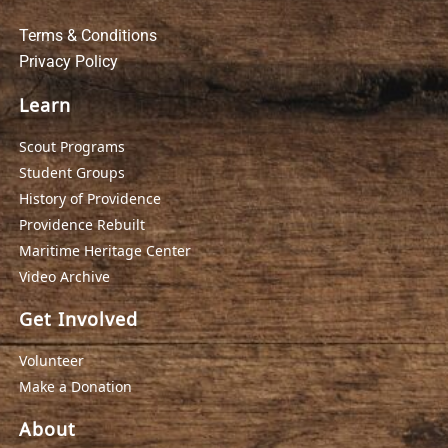
Terms & Conditions
Privacy Policy
Learn
Scout Programs
Student Groups
History of Providence
Providence Rebuilt
Maritime Heritage Center
Video Archive
Get Involved
Volunteer
Make a Donation
About