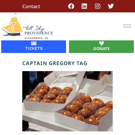
Contact
DONATE
TICKETS
CAPTAIN GREGORY TAG